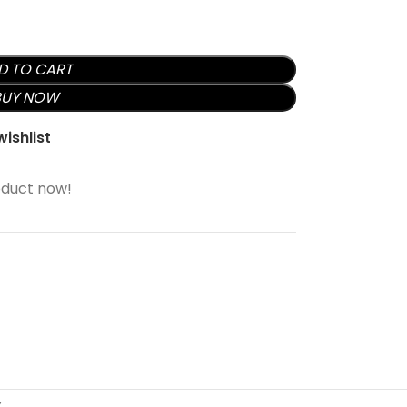
D TO CART
BUY NOW
ishlist
oduct now!
Y