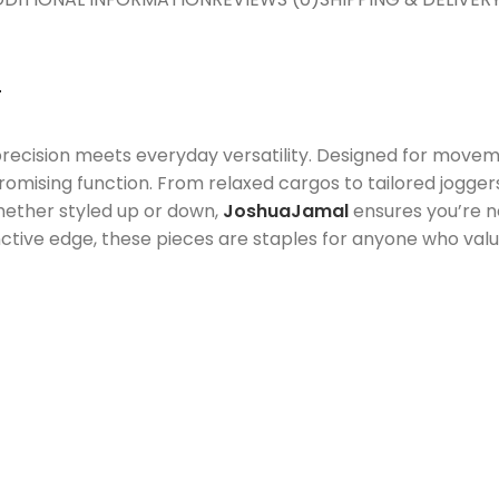
T
ision meets everyday versatility. Designed for movemen
omising function. From relaxed cargos to tailored jogger
hether styled up or down,
JoshuaJamal
ensures you’re 
ctive edge, these pieces are staples for anyone who values