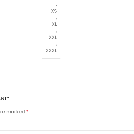
,
XS
,
XL
,
XXL
,
XXXL
ANT”
 are marked
*