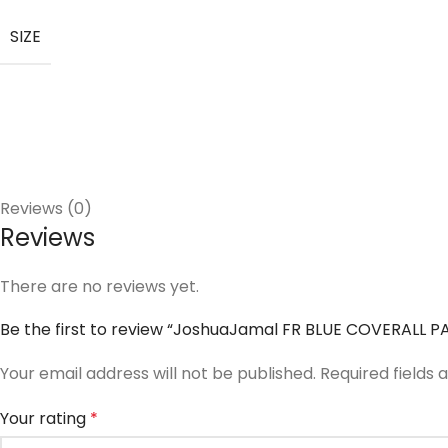
SIZE
Reviews (0)
Reviews
There are no reviews yet.
Be the first to review “JoshuaJamal FR BLUE COVERALL P
Your email address will not be published.
Required fields
Your rating
*