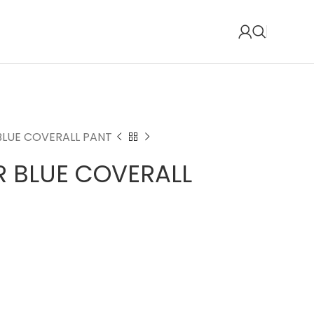
BLUE COVERALL PANT
R BLUE COVERALL