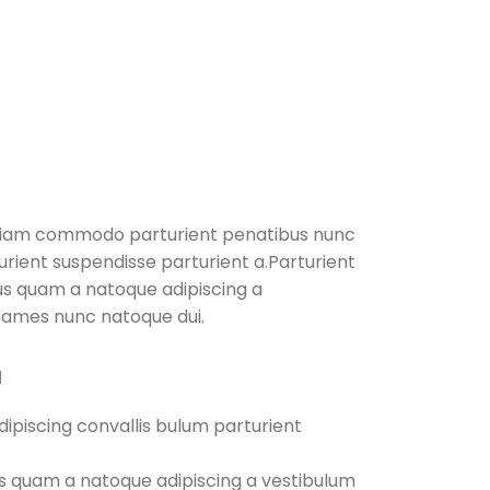
diam commodo parturient penatibus nunc
turient suspendisse parturient a.Parturient
tus quam a natoque adipiscing a
fames nunc natoque dui.
M
ipiscing convallis bulum parturient
us quam a natoque adipiscing a vestibulum