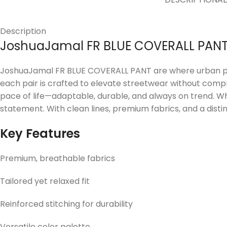
Description
JoshuaJamal FR BLUE COVERALL PAN
JoshuaJamal FR BLUE COVERALL PANT are where urban prec
each pair is crafted to elevate streetwear without compr
pace of life—adaptable, durable, and always on trend. W
statement. With clean lines, premium fabrics, and a distin
Key Features
Premium, breathable fabrics
Tailored yet relaxed fit
Reinforced stitching for durability
Versatile color palette