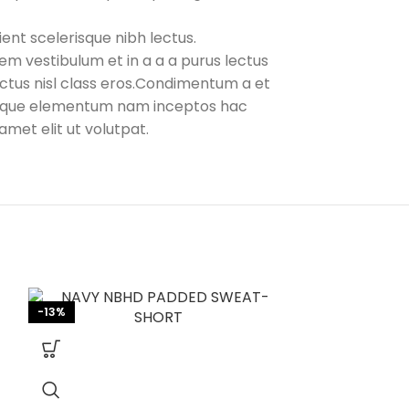
ent scelerisque nibh lectus.
em vestibulum et in a a a purus lectus
lectus nisl class eros.Condimentum a et
stique elementum nam inceptos hac
amet elit ut volutpat.
-13%
-13%