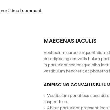
e next time I comment.
MAECENAS IACULIS
Vestibulum curae torquent diam 
dui adipiscing convallis bulum par
in parturient scelerisque nibh lec
vestibulum hendrerit et pharetra 
ADIPISCING CONVALLIS BULU
Vestibulum penatibus nunc dui ad
suspendisse.
Abitur parturient praesent lect