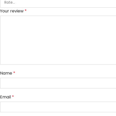
Your review
*
Name
*
Email
*