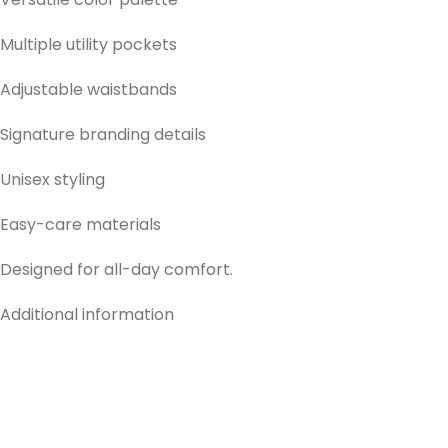
Multiple utility pockets
Adjustable waistbands
Signature branding details
Unisex styling
Easy-care materials
Designed for all-day comfort.
Additional information