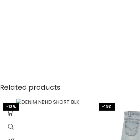
Related products
-13%
-13%