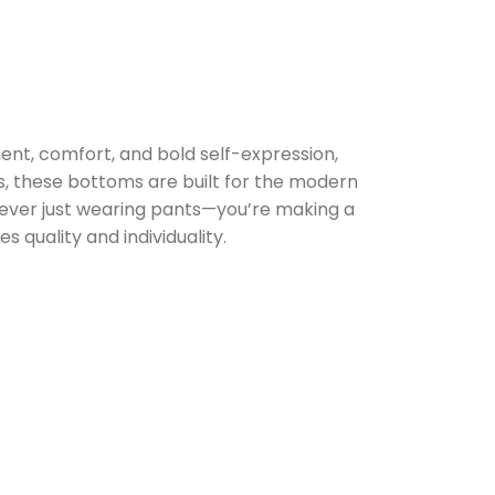
t, comfort, and bold self-expression,
s, these bottoms are built for the modern
never just wearing pants—you’re making a
 quality and individuality.