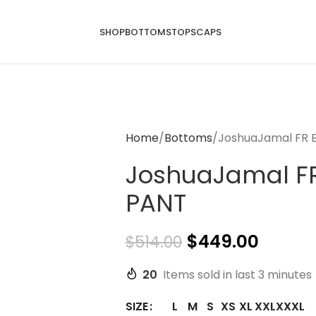
SHOP
BOTTOMS
TOPS
CAPS
Home
Bottoms
JoshuaJamal FR 
JoshuaJamal F
PANT
$
449.00
$
514.00
20
Items sold in last 3 minutes
L
M
S
XS
XL
XXL
XXXL
SIZE