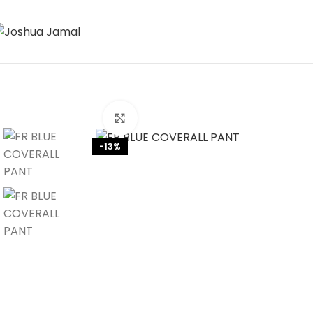
Click to enlarge
-13%