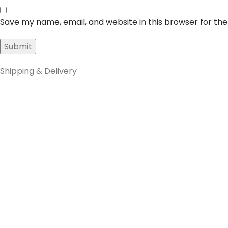
Save my name, email, and website in this browser for th
Shipping & Delivery