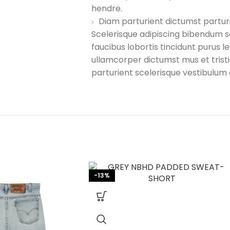
hendre.
Diam parturient dictumst parturi
Scelerisque adipiscing bibendum s
faucibus lobortis tincidunt purus 
ullamcorper dictumst mus et tri
parturient scelerisque vestibulum 
-13%