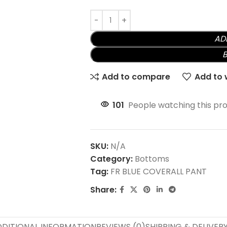
AD
Add to compare
Add to w
101
People watching this pr
SKU:
N/A
Category:
Bottoms
Tag:
FR BLUE COVERALL PANT
Share:
DITIONAL INFORMATION
REVIEWS (0)
SHIPPING & DELIVER