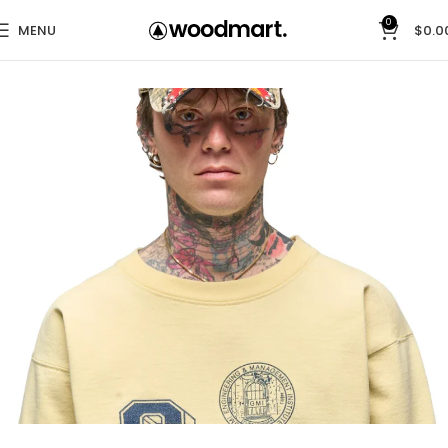
0
MENU
$
0.0