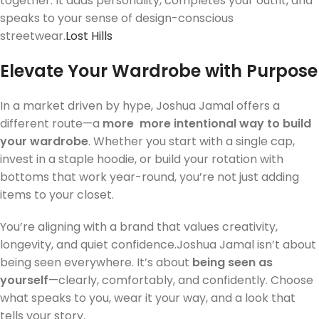
together. It adds personality, completes your outfit, and
speaks to your sense of design-conscious
streetwear.
Lost Hills
Elevate Your Wardrobe with Purpose
In a market driven by hype, Joshua Jamal offers a
different route—a
more
more intentional way to build
your wardrobe
. Whether you start with a single cap,
invest in a staple hoodie, or build your rotation with
bottoms that work year-round, you’re not just adding
items to your closet.
You’re aligning with a brand that values creativity,
longevity, and quiet confidence.Joshua Jamal isn’t about
being seen everywhere. It’s about
being seen as
yourself
—clearly, comfortably, and confidently. Choose
what speaks to you, wear it your way, and a look that
tells your story.