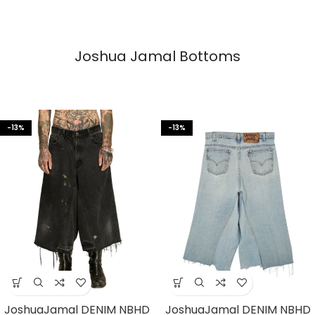
Joshua Jamal Bottoms
-13%
-13%
JoshuaJamal DENIM NBHD
JoshuaJamal DENIM NBHD