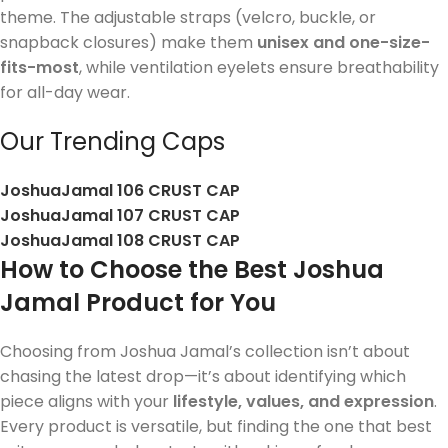
theme. The adjustable straps (velcro, buckle, or
snapback closures) make them
unisex and one-size-
fits-most
, while ventilation eyelets ensure breathability
for all-day wear.
Our Trending Caps
JoshuaJamal 106 CRUST CAP
JoshuaJamal 107 CRUST CAP
JoshuaJamal 108 CRUST CAP
How to Choose the Best Joshua
Jamal Product for You
Choosing from Joshua Jamal’s collection isn’t about
chasing the latest drop—it’s about identifying which
piece aligns with your
lifestyle, values, and expression
.
Every product is versatile, but finding the one that best