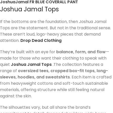
JoshuaJamal FR BLUE COVERALL PANT
Joshua Jamal Tops
If the bottoms are the foundation, then Joshua Jamal
Tops are the statement. But not in the traditional sense.
These aren’t loud, logo-heavy pieces that demand
attention.
Drop Dead Clothing
They’re built with an eye for
balance, form, and flow
—
made for those who want their clothing to speak with
quiet
Joshua Jamal Tops
.The collection features a
range of
oversized tees, cropped box-fit tops, long-
sleeves, hoodies, and sweatshirts
. Each item is crafted
from heavyweight cottons and soft-touch sustainable
materials, offering structure while still feeling natural
against the skin.
The silhouettes vary, but all share the brand’s