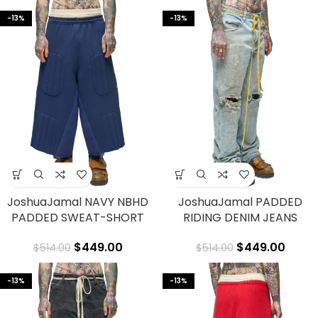
-13%
-13%
JoshuaJamal NAVY NBHD
JoshuaJamal PADDED
PADDED SWEAT-SHORT
RIDING DENIM JEANS
$
449.00
$
449.00
$
514.00
$
514.00
-13%
-13%