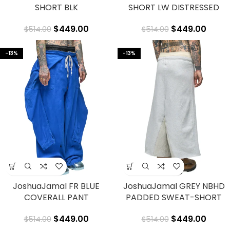
SHORT BLK
SHORT LW DISTRESSED
$
449.00
$
449.00
$
514.00
$
514.00
-13%
-13%
JoshuaJamal FR BLUE
JoshuaJamal GREY NBHD
COVERALL PANT
PADDED SWEAT-SHORT
$
449.00
$
449.00
$
514.00
$
514.00