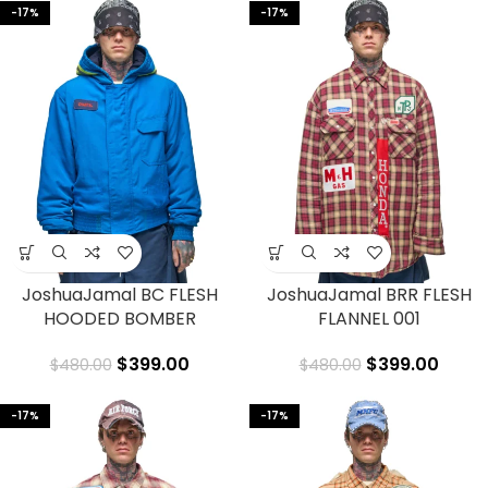
-17%
-17%
JoshuaJamal BC FLESH
JoshuaJamal BRR FLESH
HOODED BOMBER
FLANNEL 001
$
399.00
$
399.00
$
480.00
$
480.00
-17%
-17%