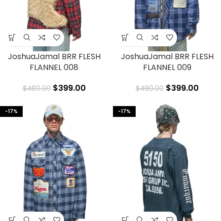
JoshuaJamal BRR FLESH
JoshuaJamal BRR FLESH
FLANNEL 008
FLANNEL 009
$
399.00
$
399.00
$
480.00
$
480.00
-17%
-17%