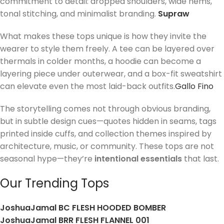
commitment to detail: dropped shoulders, wide hems,
tonal stitching, and minimalist branding.
Supraw
What makes these tops unique is how they invite the
wearer to style them freely. A tee can be layered over
thermals in colder months, a hoodie can become a
layering piece under outerwear, and a box-fit sweatshirt
can elevate even the most laid-back outfits.
Gallo Fino
The storytelling comes not through obvious branding,
but in subtle design cues—quotes hidden in seams, tags
printed inside cuffs, and collection themes inspired by
architecture, music, or community. These tops are not
seasonal hype—they’re
intentional essentials
that last.
Our Trending Tops
JoshuaJamal BC FLESH HOODED BOMBER
JoshuaJamal BRR FLESH FLANNEL 001