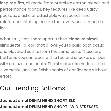
inspired fits
, all made from premium cotton blends and
performance fabrics. Key features like deep utility
pockets, elastic or adjustable waistbands, and
reinforced stitching ensure that every pair is made to
last.
What truly sets them apart is their
clean, minimal
silhouette
—a look that allows you to build both casual
and elevated outfits from the same base. These are
bottoms you can wear with a tee and sneakers or pair
with a blazer and boots. The structure is modern, the fit
is versatile, and the finish speaks of confidence without
effort.
Our Trending Bottoms
JoshuaJamal DENIM NBHD SHORT BLK
JoshuaJamal DENIM NBHD SHORT LW DISTRESSED