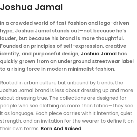
Joshua Jamal
In a crowded world of fast fashion and logo-driven
hype, Joshua Jamal stands out—not because he’s
louder, but because his brand is more thoughtful.
Founded on principles of self-expression, creative
identity, and purposeful design,
Joshua Jamal
has
quickly grown from an underground streetwear label
to a rising force in modern minimalist fashion.
Rooted in urban culture but unbound by trends, the
Joshua Jamal brand is less about dressing up and more
about dressing true. The collections are designed for
people who see clothing as more than fabric—they see
it as language. Each piece carries with it intention, quiet
strength, and an invitation for the wearer to define it on
their own terms.
Born And Raised