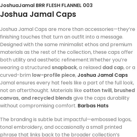
JoshuaJamal BRR FLESH FLANNEL 003
Joshua Jamal Caps
Joshua Jamal Caps are more than accessories—they’re
finishing touches that turn an outfit into a message.
Designed with the same minimalist ethos and premium
materials as the rest of the collection, these caps offer
both utility and aesthetic refinement.Whether you’re
wearing a structured
snapback
, a relaxed
dad cap
, or a
curved-brim
low-profile piece
,
Joshua Jamal Caps
Jamal ensures every hat feels like a part of the full look,
not an afterthought. Materials like
cotton twill, brushed
canvas, and recycled blends
give the caps durability
without compromising comfort.
Barbas Hats
The branding is subtle but impactful—embossed logos,
tonal embroidery, and occasionally a small printed
phrase that links back to the broader collection’s