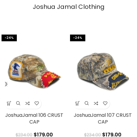
Joshua Jamal Clothing
-24%
-24%
JoshuaJamal 106 CRUST
JoshuaJamal 107 CRUST
CAP
CAP
$
179.00
$
179.00
$
234.00
$
234.00