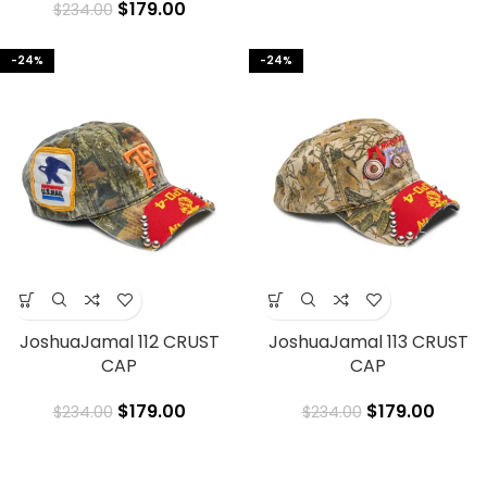
$
179.00
$
234.00
-24%
-24%
JoshuaJamal 112 CRUST
JoshuaJamal 113 CRUST
CAP
CAP
$
179.00
$
179.00
$
234.00
$
234.00