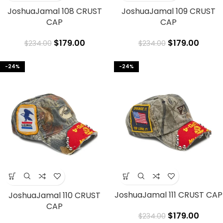
JoshuaJamal 108 CRUST
JoshuaJamal 109 CRUST
CAP
CAP
$
179.00
$
179.00
$
234.00
$
234.00
-24%
-24%
JoshuaJamal 111 CRUST CAP
JoshuaJamal 110 CRUST
CAP
$
179.00
$
234.00