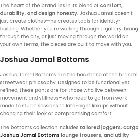
The heart of the brand lies in its blend of
comfort,
durability, and design honesty
. Joshua Jamal doesn’t
just create clothes—he creates tools for identity-
building. Whether you’re walking through a gallery, biking
through the city, or just moving through the world on
your own terms, the pieces are built to move with you.
Joshua Jamal Bottoms
Joshua Jamal Bottoms are the backbone of the brand’s
streetwear philosophy. Designed to be functional yet
refined, these pants are for those who live between
movement and stillness—who need to go from work
mode to studio sessions to late-night linkups without
changing their look or compromising comfort.
The bottoms collection includes
tailored joggers, cargo
Joshua Jamal Bottoms
lounge trousers, and utility-