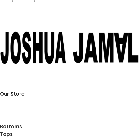
Our Store
Bottoms
Tops