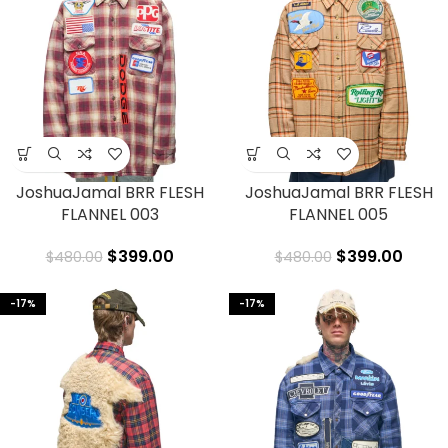
JoshuaJamal BRR FLESH
JoshuaJamal BRR FLESH
FLANNEL 003
FLANNEL 005
$
399.00
$
399.00
$
480.00
$
480.00
-17%
-17%