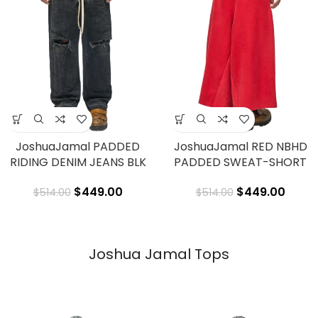
JoshuaJamal PADDED
JoshuaJamal RED NBHD
RIDING DENIM JEANS BLK
PADDED SWEAT-SHORT
$
449.00
$
449.00
$
514.00
$
514.00
Joshua Jamal Tops