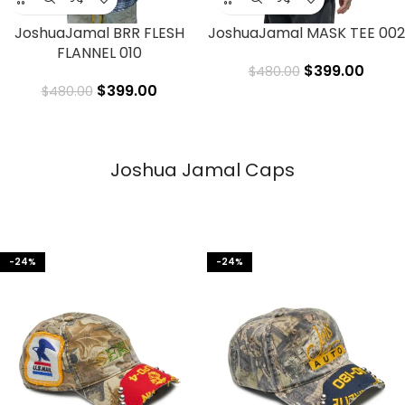
JoshuaJamal BRR FLESH
JoshuaJamal MASK TEE 002
FLANNEL 010
$
399.00
$
480.00
$
399.00
$
480.00
Joshua Jamal Caps
-24%
-24%