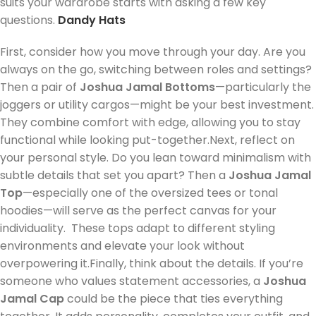
suits your wardrobe starts with asking a few key
questions.
Dandy Hats
First, consider how you move through your day. Are you
always on the go, switching between roles and settings?
Then a pair of
Joshua Jamal Bottoms
—particularly the
joggers or utility cargos—might be your best investment.
They combine comfort with edge, allowing you to stay
functional while looking put-together.Next, reflect on
your personal style. Do you lean toward minimalism with
subtle details that set you apart? Then a
Joshua Jamal
Top
—especially one of the oversized tees or tonal
hoodies—will serve as the perfect canvas for your
individuality. These tops adapt to different styling
environments and elevate your look without
overpowering it.Finally, think about the details. If you’re
someone who values statement accessories, a
Joshua
Jamal Cap
could be the piece that ties everything