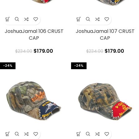
JoshuaJamal 106 CRUST
JoshuaJamal 107 CRUST
CAP
CAP
$
179.00
$
179.00
$
234.00
$
234.00
-24%
-24%