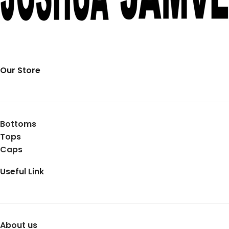
Our Store
Bottoms
Tops
Caps
Useful Link
About us