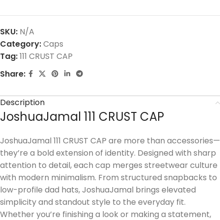
SKU:
N/A
Category:
Caps
Tag:
111 CRUST CAP
Share:
Description
JoshuaJamal 111 CRUST CAP
JoshuaJamal 111 CRUST CAP are more than accessories—
they’re a bold extension of identity. Designed with sharp
attention to detail, each cap merges streetwear culture
with modern minimalism. From structured snapbacks to
low-profile dad hats, JoshuaJamal brings elevated
simplicity and standout style to the everyday fit.
Whether you’re finishing a look or making a statement,