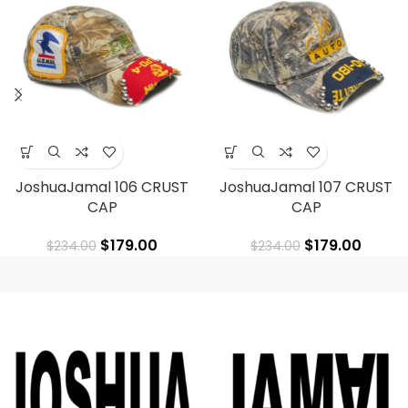
JoshuaJamal 106 CRUST
JoshuaJamal 107 CRUST
CAP
CAP
$
179.00
$
179.00
$
234.00
$
234.00