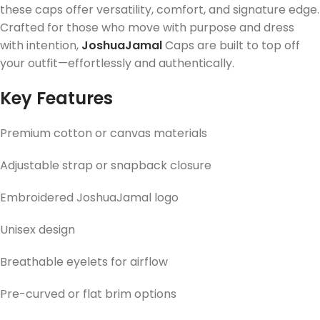
these caps offer versatility, comfort, and signature edge.
Crafted for those who move with purpose and dress
with intention,
JoshuaJamal
Caps are built to top off
your outfit—effortlessly and authentically.
Key Features
Premium cotton or canvas materials
Adjustable strap or snapback closure
Embroidered JoshuaJamal logo
Unisex design
Breathable eyelets for airflow
Pre-curved or flat brim options