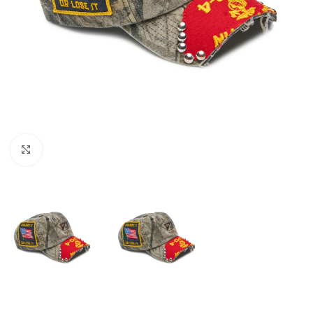
Click to enlarge