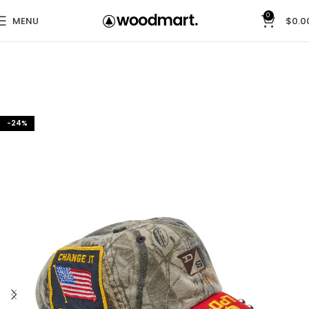
0
MENU
$
0.0
-24%