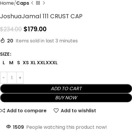
Home
Caps
JoshuaJamal 111 CRUST CAP
$
179.00
$
234.00
20
Items sold in last 3 minutes
SIZE
L
M
S
XS
XL
XXL
XXXL
ADD TO CART
BUY NOW
Add to compare
Add to wishlist
1509
People watching this product now!