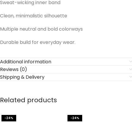
Sweat-wicking inner band
Clean, minimalistic silhouette
Multiple neutral and bold colorways
Durable build for everyday wear.
Additional information
Reviews (0)
Shipping & Delivery
Related products
-24%
-24%