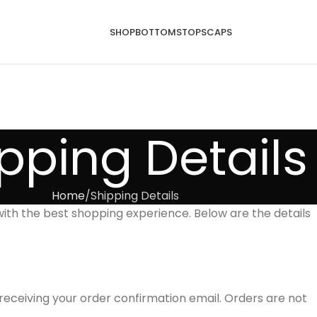
SHOP
BOTTOMS
TOPS
CAPS
pping Details
Home
Shipping Details
ith the best shopping experience. Below are the details
receiving your order confirmation email. Orders are not