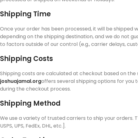
Shipping Time
Once your order has been processed, it will be shipped w
depending on the shipping destination, and we do not gua
to factors outside of our control (e.g., carrier delays, cu
Shipping Costs
Shipping costs are calculated at checkout based on the
joshuajamal.org
offers several shipping options for you 
during the checkout process.
Shipping Method
We use a variety of trusted carriers to ship your orders. T
USPS, UPS, FedEx, DHL, etc.].