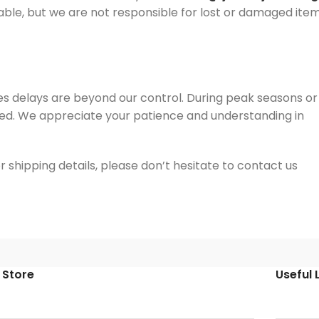
plicable, but we are not responsible for lost or damaged ite
s delays are beyond our control. During peak seasons or
ed. We appreciate your patience and understanding in
 shipping details, please don’t hesitate to contact us
 Store
Useful 