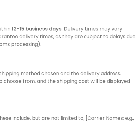
ithin
12-15 business days
. Delivery times may vary
rantee delivery times, as they are subject to delays due
stoms processing).
 shipping method chosen and the delivery address.
to choose from, and the shipping cost will be displayed
hese include, but are not limited to, [Carrier Names: e.g.,