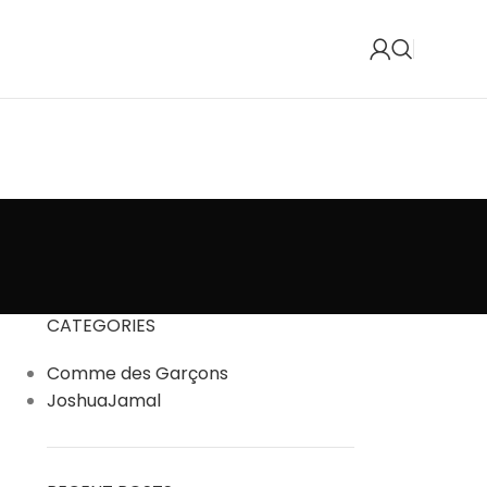
CATEGORIES
Comme des Garçons
JoshuaJamal