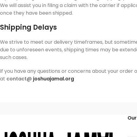
We will assist you in filing a claim with the carrier if ap
once they have been shipped.
Shipping Delays
We strive to meet our delivery timeframes, but sometime
due to unforeseen events, shipping times may be extend
such cases.
If you have any questions or concerns about your order or
at
contact@
joshuajamal.org
Our