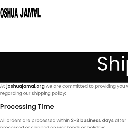
Shi
At
joshuajamal.org
we are committed to providing you w
regarding our shipping policy:
Processing Time
All orders are processed within
2-3 business days
after 
processed or shipped on weekends or holidays.