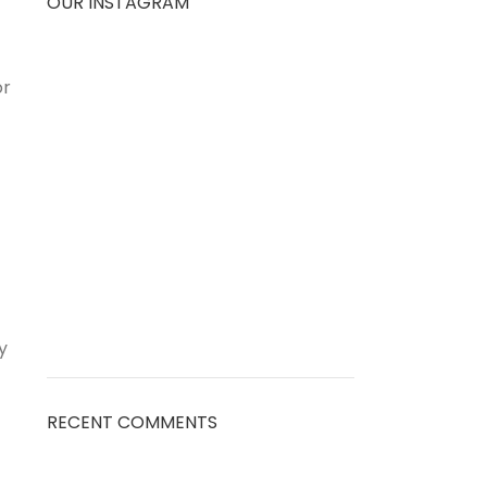
OUR INSTAGRAM
or
y
RECENT COMMENTS