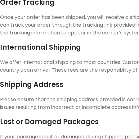
Order Tracking
Once your order has been shipped, you will receive a shi
can track your order through the tracking link provided i
the tracking information to appear in the carrier’s syste
International Shipping
We offer international shipping to most countries. Custo
country upon arrival. These fees are the responsibility o
Shipping Address
Please ensure that the shipping address provided is corr
issues resulting from incorrect or incomplete address in
Lost or Damaged Packages
If your package is lost or damaged during shipping, plea