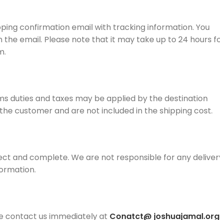
pping confirmation email with tracking information. You
n the email. Please note that it may take up to 24 hours f
m.
ms duties and taxes may be applied by the destination
f the customer and are not included in the shipping cost.
ect and complete. We are not responsible for any deliver
formation.
se contact us immediately at
Conatct@
joshuajamal.org