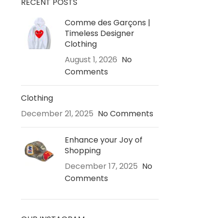
RECENT POSTS
Comme des Garçons |
Timeless Designer
Clothing
August 1, 2026
No
Comments
Clothing
December 21, 2025
No Comments
Enhance your Joy of
Shopping
December 17, 2025
No
Comments