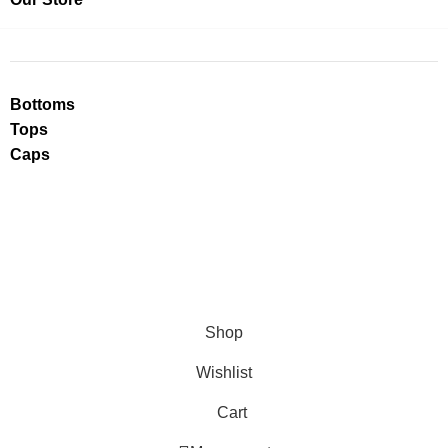
Bottoms
Tops
Caps
Shop
Wishlist
Cart