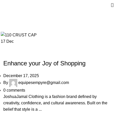
17
Dec
JOSHUAJAMAL
Enhance your Joy of Shopping
December 17, 2025
By
equipesempyre@gmail.com
0
comments
JoshuaJamal Clothing is a fashion brand defined by
creativity, confidence, and cultural awareness. Built on the
belief that style is a ...