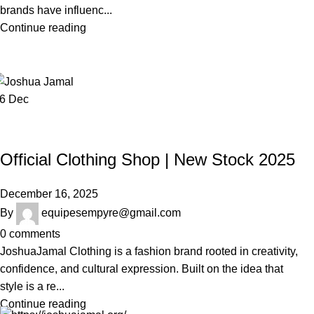
brands have influenc...
Continue reading
16
Dec
JOSHUAJAMAL
Official Clothing Shop | New Stock 2025
December 16, 2025
By
equipesempyre@gmail.com
0
comments
JoshuaJamal Clothing is a fashion brand rooted in creativity,
confidence, and cultural expression. Built on the idea that
style is a re...
Continue reading