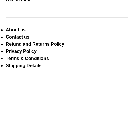
About us
Contact us
Refund and Returns Policy
Privacy Policy
Terms & Conditions
Shipping Details