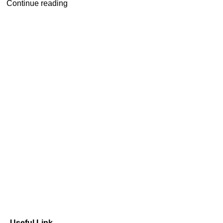
Continue reading
Useful Link