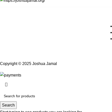
Copyright © 2025 Joshua Jamal
Search