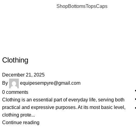
Shop
Bottoms
Tops
Caps
om
JOSHUAJAMAL
Clothing
December 21, 2025
By
equipesempyre@gmail.com
0
comments
Clothing is an essential part of everyday life, serving both
practical and expressive purposes. At its most basic level,
clothing prote...
Continue reading