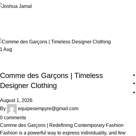
Posts by
equipesempyre@gmail.c
Home
Articles Posted by
equipesempyre@gmail.com
01
Aug
COMME DES GARÇONS
Comme des Garçons | Timeless
Designer Clothing
August 1, 2026
By
equipesempyre@gmail.com
0
comments
Comme des Garçons | Redefining Contemporary Fashion
Fashion is a powerful way to express individuality, and few