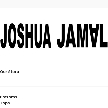
Our Store
Bottoms
Tops