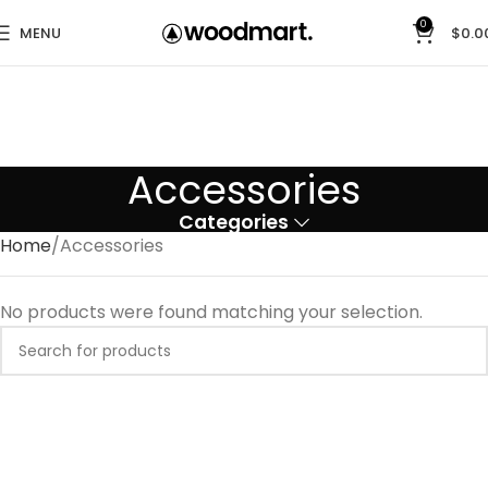
0
MENU
$
0.0
Accessories
Categories
Home
Accessories
No products were found matching your selection.